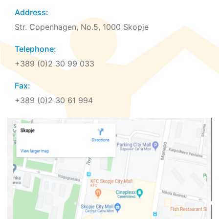
Address:
Str. Copenhagen, No.5, 1000 Skopje
Telephone:
+389 (0)2 30 99 033
Fax:
+389 (0)2 30 61 994