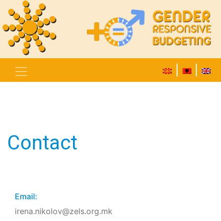
Contact
Email:
irena.nikolov@zels.org.mk