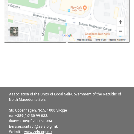
Association of the Units of Local Self-Government of the Republic of
North Macedonia-Zels
Str. Copenhagen, No.5, 1000 Skopje
ел. +389(0)2 30 99 033;
Факс: +389(0)2 30 61 994
Е-маил:contact@zels.org.mk;
Website:
www.zels.org.mk