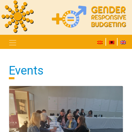
Events