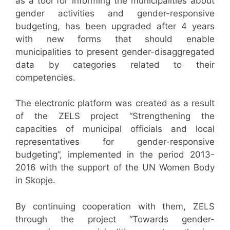
as a tool for informing the municipalities about
gender activities and gender-responsive
budgeting, has been upgraded after 4 years
with new forms that should enable
municipalities to present gender-disaggregated
data by categories related to their
competencies.
The electronic platform was created as a result
of the ZELS project “Strengthening the
capacities of municipal officials and local
representatives for gender-responsive
budgeting”, implemented in the period 2013-
2016 with the support of the UN Women Body
in Skopje.
By continuing cooperation with them, ZELS
through the project “Towards gender-