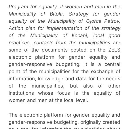
Program for equality of women and men in the
Municipality of Bitola, Strategy for gender
equality of the Municipality of Gjorce Petrov,
Action plan for implementation of the strategy
of the Municipality of Kocani, local good
practices, contacts from the municipalities
are
some of the documents posted on the ZELS
electronic platform for gender equality and
gender-responsive budgeting. It is a central
point of the municipalities for the exchange of
information, knowledge and data for the needs
of the municipalities, but also of other
institutions whose focus is the equality of
women and men at the local level.
The electronic platform for gender equality and
gender-responsive budgeting, originally created