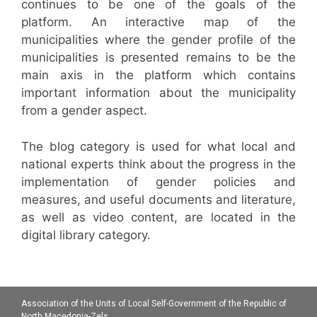
continues to be one of the goals of the
platform. An interactive map of the
municipalities where the gender profile of the
municipalities is presented remains to be the
main axis in the platform which contains
important information about the municipality
from a gender aspect.
The blog category is used for what local and
national experts think about the progress in the
implementation of gender policies and
measures, and useful documents and literature,
as well as video content, are located in the
digital library category.
Association of the Units of Local Self-Government of the Republic of
North Macedonia-Zels