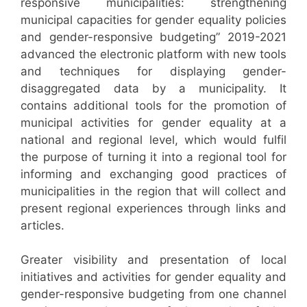
responsive municipalities: strengthening
municipal capacities for gender equality policies
and gender-responsive budgeting” 2019-2021
advanced the electronic platform with new tools
and techniques for displaying gender-
disaggregated data by a municipality. It
contains additional tools for the promotion of
municipal activities for gender equality at a
national and regional level, which would fulfil
the purpose of turning it into a regional tool for
informing and exchanging good practices of
municipalities in the region that will collect and
present regional experiences through links and
articles.
Greater visibility and presentation of local
initiatives and activities for gender equality and
gender-responsive budgeting from one channel