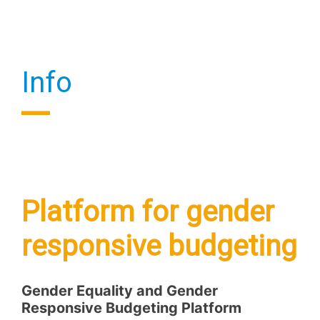
Info
Platform for gender
responsive budgeting
Gender Equality and Gender
Responsive Budgeting Platform