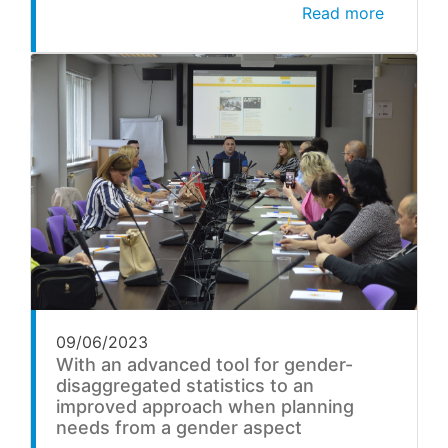
Read more
09/06/2023
With an advanced tool for gender-
disaggregated statistics to an
improved approach when planning
needs from a gender aspect