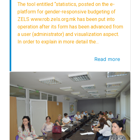
The tool entitled “statistics, posted on the e-
platform for gender-responsive budgeting of
ZELS www.rob.zels.org.mk has been put into
operation after its form has been advanced from
a user (administrator) and visualization aspect.
In order to explain in more detail the...
Read more