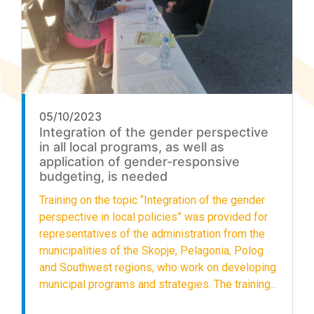
05/10/2023
Integration of the gender perspective
in all local programs, as well as
application of gender-responsive
budgeting, is needed
Training on the topic “Integration of the gender
perspective in local policies” was provided for
representatives of the administration from the
municipalities of the Skopje, Pelagonia, Polog
and Southwest regions, who work on developing
municipal programs and strategies. The training...