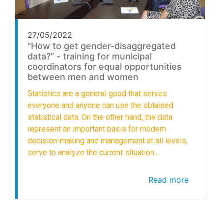
27/05/2022
“How to get gender-disaggregated
data?” - training for municipal
coordinators for equal opportunities
between men and women
Statistics are a general good that serves
everyone and anyone can use the obtained
statistical data. On the other hand, the data
represent an important basis for modern
decision-making and management at all levels,
serve to analyze the current situation...
Read more