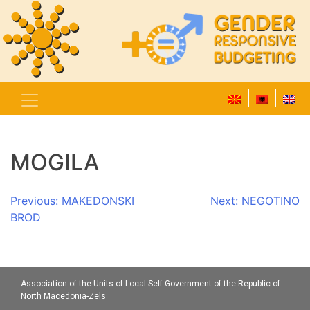
MOGILA
Post
Previous:
MAKEDONSKI
Next:
NEGOTINO
BROD
navigation
Association of the Units of Local Self-Government of the Republic of
North Macedonia-Zels