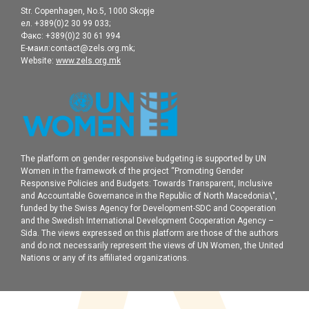
Str. Copenhagen, No.5, 1000 Skopje
ел. +389(0)2 30 99 033;
Факс: +389(0)2 30 61 994
Е-маил:contact@zels.org.mk;
Website:
www.zels.org.mk
The platform on gender responsive budgeting is supported by UN
Women in the framework of the project “Promoting Gender
Responsive Policies and Budgets: Towards Transparent, Inclusive
and Accountable Governance in the Republic of North Macedonia\",
funded by the Swiss Agency for Development-SDC and Cooperation
and the Swedish International Development Cooperation Agency –
Sida. The views expressed on this platform are those of the authors
and do not necessarily represent the views of UN Women, the United
Nations or any of its affiliated organizations.