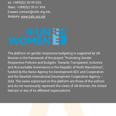
ел. +389(0)2 30 99 033;
Факс: +389(0)2 30 61 994
Е-маил:contact@zels.org.mk;
Website:
www.zels.org.mk
The platform on gender responsive budgeting is supported by UN
Women in the framework of the project “Promoting Gender
Responsive Policies and Budgets: Towards Transparent, Inclusive
and Accountable Governance in the Republic of North Macedonia\",
funded by the Swiss Agency for Development-SDC and Cooperation
and the Swedish International Development Cooperation Agency –
Sida. The views expressed on this platform are those of the authors
and do not necessarily represent the views of UN Women, the United
Nations or any of its affiliated organizations.