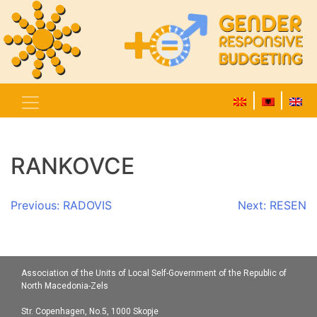
RANKOVCE
Post
Previous:
RADOVIS
Next:
RESEN
navigation
Association of the Units of Local Self-Government of the Republic of
North Macedonia-Zels
Str. Copenhagen, No.5, 1000 Skopje