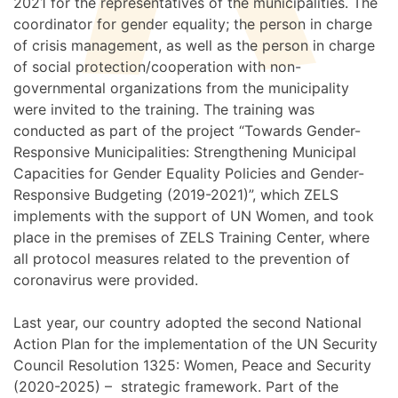
2021 for the representatives of the municipalities. The
coordinator for gender equality; the person in charge
of crisis management, as well as the person in charge
of social protection/cooperation with non-
governmental organizations from the municipality
were invited to the training. The training was
conducted as part of the project “Towards Gender-
Responsive Municipalities: Strengthening Municipal
Capacities for Gender Equality Policies and Gender-
Responsive Budgeting (2019-2021)”, which ZELS
implements with the support of UN Women, and took
place in the premises of ZELS Training Center, where
all protocol measures related to the prevention of
coronavirus were provided.
Last year, our country adopted the second National
Action Plan for the implementation of the UN Security
Council Resolution 1325: Women, Peace and Security
(2020-2025) – strategic framework. Part of the