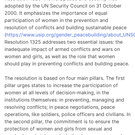
adopted by the UN Security Council on 31 October
2000. It emphasizes the importance of equal
participation of women in the prevention and
resolution of conflicts and building sustainable peace
(
https://www.usip.org/gender_peacebuilding/about_UNS
Resolution 1325 addresses two essential issues: the
inadequate impact of armed conflicts and wars on
women and girls, as well as the role that women
should play in preventing conflicts and building peace.
The resolution is based on four main pillars. The first
pillar urges states to increase the participation of
women at all levels of decision-making, in the
institutions themselves: in preventing, managing and
resolving conflicts; in peace negotiations, peace
operations, like soldiers, police officers and civilians. In
the second pillar, the commitment is to ensure the
protection of women and girls from sexual and