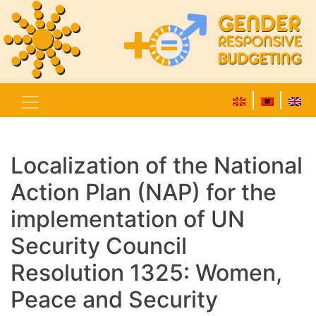
Localization of the National
Action Plan (NAP) for the
implementation of UN
Security Council
Resolution 1325: Women,
Peace and Security