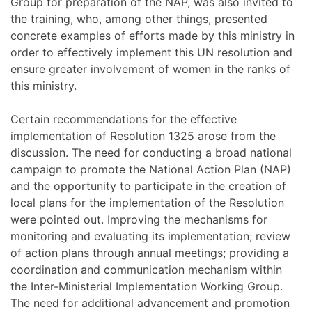
Group for preparation of the NAP, was also invited to
the training, who, among other things, presented
concrete examples of efforts made by this ministry in
order to effectively implement this UN resolution and
ensure greater involvement of women in the ranks of
this ministry.
Certain recommendations for the effective
implementation of Resolution 1325 arose from the
discussion. The need for conducting a broad national
campaign to promote the National Action Plan (NAP)
and the opportunity to participate in the creation of
local plans for the implementation of the Resolution
were pointed out. Improving the mechanisms for
monitoring and evaluating its implementation; review
of action plans through annual meetings; providing a
coordination and communication mechanism within
the Inter-Ministerial Implementation Working Group.
The need for additional advancement and promotion