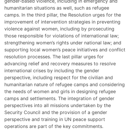
gender-based violence, including in emergency and
humanitarian situations as well, such as refugee
camps. In the third pillar, the Resolution urges for the
improvement of intervention strategies in preventing
violence against women, including by prosecuting
those responsible for violations of international law;
strengthening women’s rights under national law; and
supporting local women’s peace initiatives and conflict
resolution processes. The last pillar urges for
advancing relief and recovery measures to resolve
international crises by including the gender
perspective, including respect for the civilian and
humanitarian nature of refugee camps and considering
the needs of women and girls in designing refugee
camps and settlements. The integration of gender
perspectives into all missions undertaken by the
Security Council and the provision of a gender
perspective and training in UN peace support
operations are part of the key commitments.