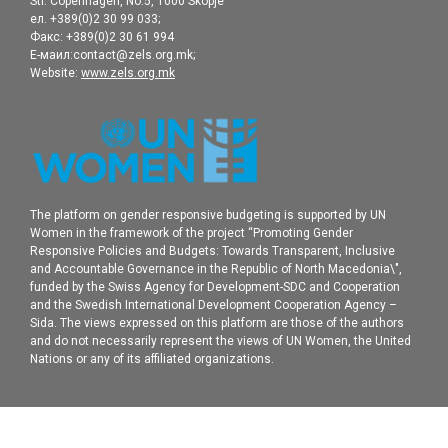
Str. Copenhagen, No.5, 1000 Skopje
ел. +389(0)2 30 99 033;
Факс: +389(0)2 30 61 994
Е-маил:contact@zels.org.mk;
Website:
www.zels.org.mk
The platform on gender responsive budgeting is supported by UN
Women in the framework of the project “Promoting Gender
Responsive Policies and Budgets: Towards Transparent, Inclusive
and Accountable Governance in the Republic of North Macedonia\",
funded by the Swiss Agency for Development-SDC and Cooperation
and the Swedish International Development Cooperation Agency –
Sida. The views expressed on this platform are those of the authors
and do not necessarily represent the views of UN Women, the United
Nations or any of its affiliated organizations.