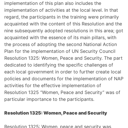
implementation of this plan also includes the
implementation of activities at the local level. In that
regard, the participants in the training were primarily
acquainted with the content of this Resolution and the
nine subsequently adopted resolutions in this area; got
acquainted with the essence of its main pillars, with
the process of adopting the second National Action
Plan for the implementation of UN Security Council
Resolution 1325: Women, Peace and Security. The part
dedicated to identifying the specific challenges of
each local government in order to further create local
policies and documents for the implementation of NAP
activities for the effective implementation of
Resolution 1325 “Women, Peace and Security” was of
particular importance to the participants.
Resolution 1325: Women, Peace and Security
Resolution 1325: Women, peace and security was