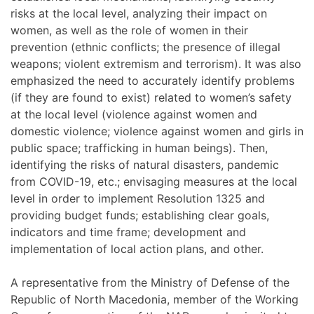
risks at the local level, analyzing their impact on
women, as well as the role of women in their
prevention (ethnic conflicts; the presence of illegal
weapons; violent extremism and terrorism). It was also
emphasized the need to accurately identify problems
(if they are found to exist) related to women’s safety
at the local level (violence against women and
domestic violence; violence against women and girls in
public space; trafficking in human beings). Then,
identifying the risks of natural disasters, pandemic
from COVID-19, etc.; envisaging measures at the local
level in order to implement Resolution 1325 and
providing budget funds; establishing clear goals,
indicators and time frame; development and
implementation of local action plans, and other.
A representative from the Ministry of Defense of the
Republic of North Macedonia, member of the Working