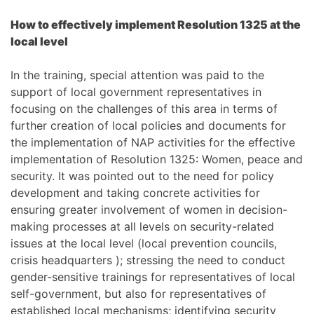
How to effectively implement Resolution 1325 at the
local level
In the training, special attention was paid to the
support of local government representatives in
focusing on the challenges of this area in terms of
further creation of local policies and documents for
the implementation of NAP activities for the effective
implementation of Resolution 1325: Women, peace and
security. It was pointed out to the need for policy
development and taking concrete activities for
ensuring greater involvement of women in decision-
making processes at all levels on security-related
issues at the local level (local prevention councils,
crisis headquarters ); stressing the need to conduct
gender-sensitive trainings for representatives of local
self-government, but also for representatives of
established local mechanisms; identifying security