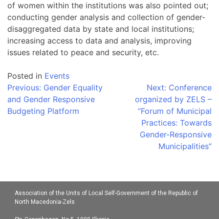
of women within the institutions was also pointed out;
conducting gender analysis and collection of gender-
disaggregated data by state and local institutions;
increasing access to data and analysis, improving
issues related to peace and security, etc.
Posted in
Events
Post
Previous:
Gender Equality
Next:
Conference
and Gender Responsive
organized by ZELS –
navigation
Budgeting Platform
“Forum of Municipal
Practices: Towards
Gender-Responsive
Municipalities”
Association of the Units of Local Self-Government of the Republic of
North Macedonia-Zels