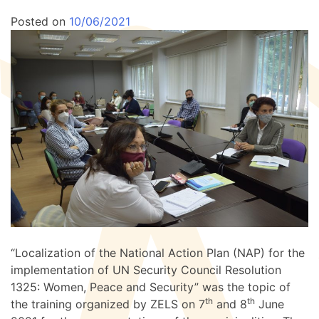
Posted on
10/06/2021
“Localization of the National Action Plan (NAP) for the
implementation of UN Security Council Resolution
1325: Women, Peace and Security” was the topic of
th
th
the training organized by ZELS on 7
and 8
June