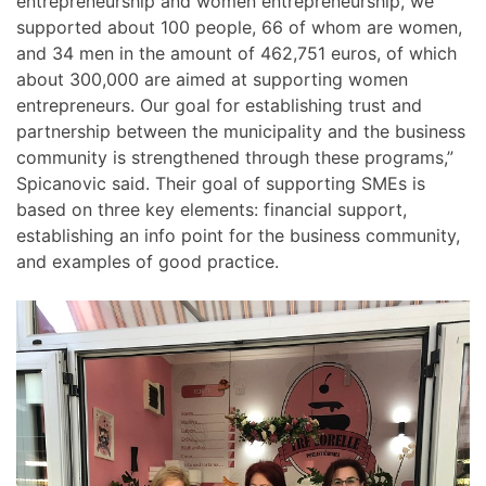
entrepreneurship and women entrepreneurship, we
supported about 100 people, 66 of whom are women,
and 34 men in the amount of 462,751 euros, of which
about 300,000 are aimed at supporting women
entrepreneurs. Our goal for establishing trust and
partnership between the municipality and the business
community is strengthened through these programs,”
Spicanovic said. Their goal of supporting SMEs is
based on three key elements: financial support,
establishing an info point for the business community,
and examples of good practice.