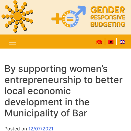
By supporting women’s
entrepreneurship to better
local economic
development in the
Municipality of Bar
Posted on
12/07/2021