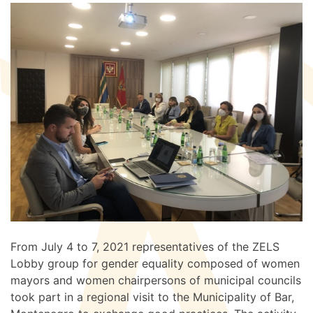
From July 4 to 7, 2021 representatives of the ZELS
Lobby group for gender equality composed of women
mayors and women chairpersons of municipal councils
took part in a regional visit to the Municipality of Bar,