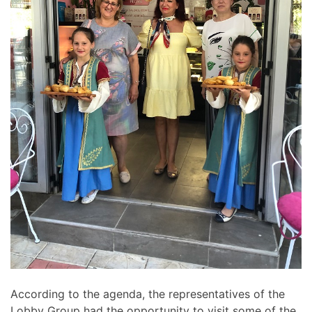
According to the agenda, the representatives of the
Lobby Group had the opportunity to visit some of the