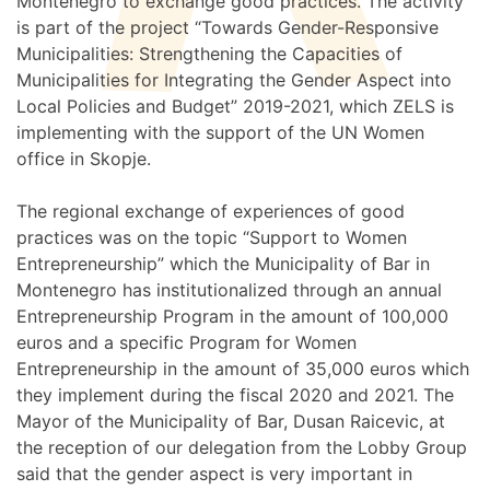
Montenegro to exchange good practices. The activity
is part of the project “Towards Gender-Responsive
Municipalities: Strengthening the Capacities of
Municipalities for Integrating the Gender Aspect into
Local Policies and Budget” 2019-2021, which ZELS is
implementing with the support of the UN Women
office in Skopje.
The regional exchange of experiences of good
practices was on the topic “Support to Women
Entrepreneurship” which the Municipality of Bar in
Montenegro has institutionalized through an annual
Entrepreneurship Program in the amount of 100,000
euros and a specific Program for Women
Entrepreneurship in the amount of 35,000 euros which
they implement during the fiscal 2020 and 2021. The
Mayor of the Municipality of Bar, Dusan Raicevic, at
the reception of our delegation from the Lobby Group
said that the gender aspect is very important in