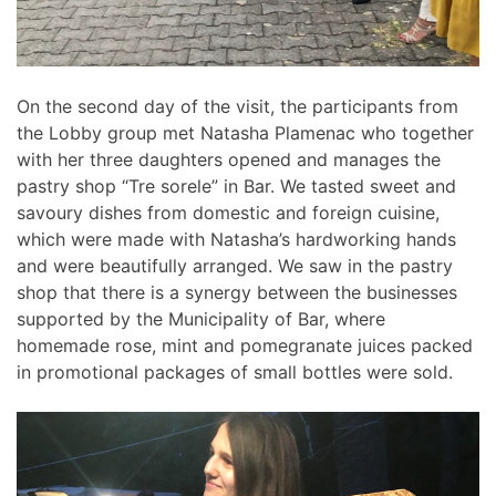
On the second day of the visit, the participants from
the Lobby group met Natasha Plamenac who together
with her three daughters opened and manages the
pastry shop “Tre sorele” in Bar. We tasted sweet and
savoury dishes from domestic and foreign cuisine,
which were made with Natasha’s hardworking hands
and were beautifully arranged. We saw in the pastry
shop that there is a synergy between the businesses
supported by the Municipality of Bar, where
homemade rose, mint and pomegranate juices packed
in promotional packages of small bottles were sold.