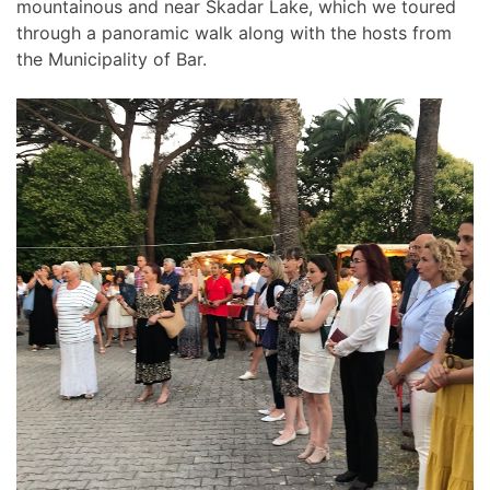
mountainous and near Skadar Lake, which we toured
through a panoramic walk along with the hosts from
the Municipality of Bar.