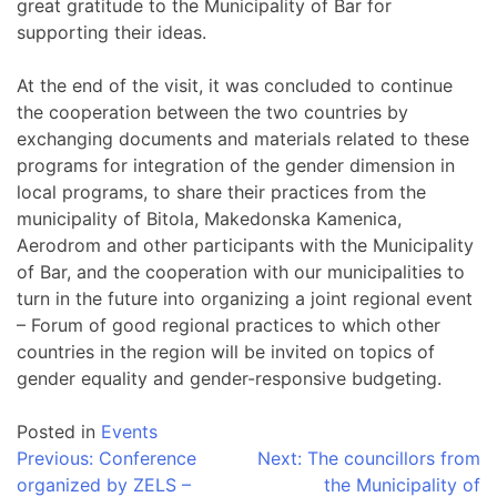
great gratitude to the Municipality of Bar for
supporting their ideas.
At the end of the visit, it was concluded to continue
the cooperation between the two countries by
exchanging documents and materials related to these
programs for integration of the gender dimension in
local programs, to share their practices from the
municipality of Bitola, Makedonska Kamenica,
Aerodrom and other participants with the Municipality
of Bar, and the cooperation with our municipalities to
turn in the future into organizing a joint regional event
– Forum of good regional practices to which other
countries in the region will be invited on topics of
gender equality and gender-responsive budgeting.
Posted in
Events
Post
Previous:
Conference
Next:
The councillors from
organized by ZELS –
the Municipality of