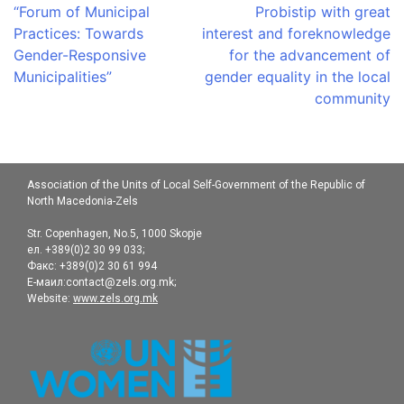
navigation
“Forum of Municipal
Probistip with great
Practices: Towards
interest and foreknowledge
Gender-Responsive
for the advancement of
Municipalities”
gender equality in the local
community
Association of the Units of Local Self-Government of the Republic of
North Macedonia-Zels
Str. Copenhagen, No.5, 1000 Skopje
ел. +389(0)2 30 99 033;
Факс: +389(0)2 30 61 994
Е-маил:contact@zels.org.mk;
Website:
www.zels.org.mk