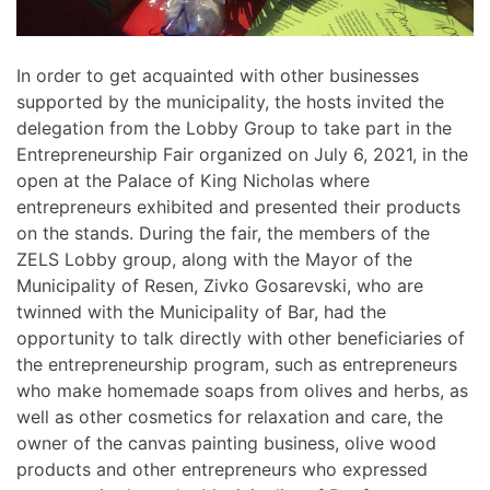
In order to get acquainted with other businesses
supported by the municipality, the hosts invited the
delegation from the Lobby Group to take part in the
Entrepreneurship Fair organized on July 6, 2021, in the
open at the Palace of King Nicholas where
entrepreneurs exhibited and presented their products
on the stands. During the fair, the members of the
ZELS Lobby group, along with the Mayor of the
Municipality of Resen, Zivko Gosarevski, who are
twinned with the Municipality of Bar, had the
opportunity to talk directly with other beneficiaries of
the entrepreneurship program, such as entrepreneurs
who make homemade soaps from olives and herbs, as
well as other cosmetics for relaxation and care, the
owner of the canvas painting business, olive wood
products and other entrepreneurs who expressed