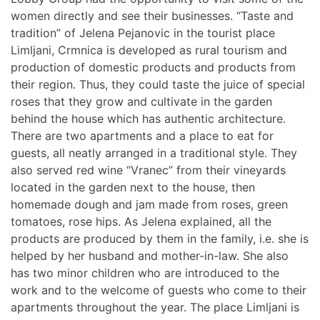
women directly and see their businesses. “Taste and
tradition” of Jelena Pejanovic in the tourist place
Limljani, Crmnica is developed as rural tourism and
production of domestic products and products from
their region. Thus, they could taste the juice of special
roses that they grow and cultivate in the garden
behind the house which has authentic architecture.
There are two apartments and a place to eat for
guests, all neatly arranged in a traditional style. They
also served red wine “Vranec” from their vineyards
located in the garden next to the house, then
homemade dough and jam made from roses, green
tomatoes, rose hips. As Jelena explained, all the
products are produced by them in the family, i.e. she is
helped by her husband and mother-in-law. She also
has two minor children who are introduced to the
work and to the welcome of guests who come to their
apartments throughout the year. The place Limljani is