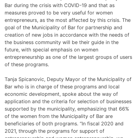
Bar during the crisis with COVID-19 and that as
measures proved to be very useful for women
entrepreneurs, as the most affected by this crisis. The
goal of the Municipality of Bar for partnership and
creation of new jobs in accordance with the needs of
the business community will be their guide in the
future, with special emphasis on women
entrepreneurship as one of the largest groups of users
of these programs.
Tanja Spicanovic, Deputy Mayor of the Municipality of
Bar who is in charge of these programs and local
economic development, spoke about the way of
application and the criteria for selection of businesses
supported by the municipality, emphasizing that 66%
of the women from the Municipality of Bar are
beneficiaries of both programs. “In fiscal 2020 and
2021, through the programs for support of