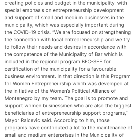
creating policies and budget in the municipality, with
special emphasis on entrepreneurship development
and support of small and medium businesses in the
municipality, which was especially important during
the COVID-19 crisis. “We are focused on strengthening
the connection with local entrepreneurship and we try
to follow their needs and desires in accordance with
the competence of the Municipality of Bar which is
included in the regional program BFC-SEE for
certification of the municipality for a favourable
business environment. In that direction is this Program
for Women Entrepreneurship which was developed at
the initiative of the Women’s Political Alliance of
Montenegro by my team. The goal is to promote and
support women businessmen who are also the biggest
beneficiaries of entrepreneurship support programs,”
Mayor Raicevic said. According to him, those
programs have contributed a lot to the maintenance of
small and medium enterprises in the Municipality of